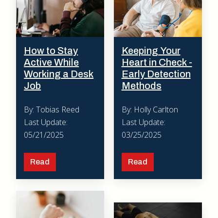
How to Stay
Keeping Your
Active While
Heart in Check -
Working a Desk
Early Detection
Job
Methods
By: Tobias Reed
By: Holly Carlton
Last Update:
Last Update:
05/21/2025
03/25/2025
Read
Read