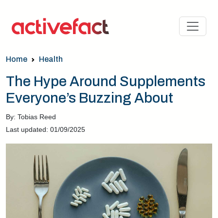
Home
Health
The Hype Around Supplements
Everyone’s Buzzing About
By: Tobias Reed
Last updated: 01/09/2025