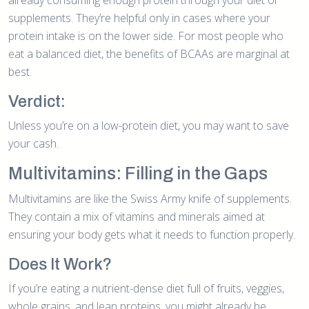
supplements. They’re helpful only in cases where your
protein intake is on the lower side. For most people who
eat a balanced diet, the benefits of BCAAs are marginal at
best.
Verdict:
Unless you’re on a low-protein diet, you may want to save
your cash.
Multivitamins: Filling in the Gaps
Multivitamins are like the Swiss Army knife of supplements.
They contain a mix of vitamins and minerals aimed at
ensuring your body gets what it needs to function properly.
Does It Work?
If you’re eating a nutrient-dense diet full of fruits, veggies,
whole grains, and lean proteins, you might already be