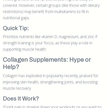
covered. However, certain groups (like those with dietary
restrictions) may benefit from multivitamins to fill in
nutritional gaps.
Quick Tip:
Prioritize nutrients like vitamin D, magnesium, and zinc if
strength training is your focus, as these play a role in
supporting muscle health.
Collagen Supplements: Hype or
Help?
Collagen has exploded in popularity recently, praised for
improving skin health, strengthening joints, and boosting
muscle recovery.
Does It Work?
If joint pain is slowing down your workouts or you want to