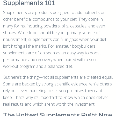
Supplements 101
Supplements are products designed to add nutrients or
other beneficial compounds to your diet. They come in
many forms, including powders, pills, capsules, and even
shakes. While food should be your primary source of
nourishment, supplements can fill in gaps when your diet
isn’t hitting all the marks. For amateur bodybuilders,
supplements are often seen as an easy way to boost
performance and recovery when paired with a solid
workout program and a balanced diet.
But here’s the thing—not all supplements are created equal.
Some are backed by strong scientific evidence, while others
rely on clever marketing to sell you promises they can’t
keep. That’s why it’s important to know which ones deliver
real results and which aren’t worth the investment.
The Hottest Supplements Right Now