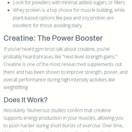
Look for powders with minimal added sugars or fillers.
Whey protein is a top choice for muscle building, while
plant-based options like pea and soy protein are
excellent for those avoiding dairy.
Creatine: The Power Booster
If you’ve heard gym bros talk about creatine, you’ve
probably heard phrases like "next-level strength gains."
Creatine is one of the most researched supplements out
there and has been shown to improve strength, power, and
overall performance during high-intensity activities like
weightlifting.
Does It Work?
Absolutely. Numerous studies confirm that creatine
supports energy production in your muscles, allowing you
to push harder during short bursts of exercise. Over time,