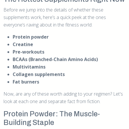
Before we jump into the details of whether these
supplements work, here’s a quick peek at the ones
everyone’s raving about in the fitness world:
Protein powder
Creatine
Pre-workouts
BCAAs (Branched-Chain Amino Acids)
Multivitamins
Collagen supplements
Fat burners
Now, are any of these worth adding to your regimen? Let's
look at each one and separate fact from fiction.
Protein Powder: The Muscle-
Building Staple