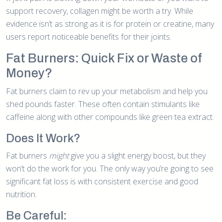
support recovery, collagen might be worth a try. While
evidence isn’t as strong as it is for protein or creatine, many
users report noticeable benefits for their joints.
Fat Burners: Quick Fix or Waste of
Money?
Fat burners claim to rev up your metabolism and help you
shed pounds faster. These often contain stimulants like
caffeine along with other compounds like green tea extract.
Does It Work?
Fat burners
might
give you a slight energy boost, but they
won’t do the work for you. The only way you’re going to see
significant fat loss is with consistent exercise and good
nutrition.
Be Careful: