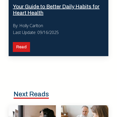
Your Guide to Better Daily Habits for
Heart Health
By: Holly Carlton
Last Update: 09/16/2025
Read
Next Reads