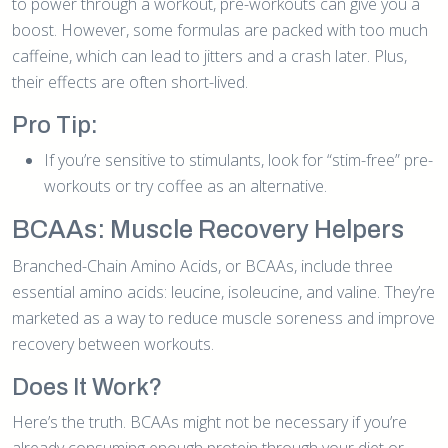
to power through a workout, pre-workouts can give you a
boost. However, some formulas are packed with too much
caffeine, which can lead to jitters and a crash later. Plus,
their effects are often short-lived.
Pro Tip:
If you’re sensitive to stimulants, look for “stim-free” pre-
workouts or try coffee as an alternative.
BCAAs: Muscle Recovery Helpers
Branched-Chain Amino Acids, or BCAAs, include three
essential amino acids: leucine, isoleucine, and valine. They’re
marketed as a way to reduce muscle soreness and improve
recovery between workouts.
Does It Work?
Here’s the truth. BCAAs might not be necessary if you’re
already consuming enough protein through your diet or