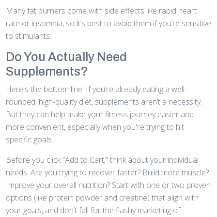
Many fat burners come with side effects like rapid heart
rate or insomnia, so it’s best to avoid them if you’re sensitive
to stimulants.
Do You Actually Need
Supplements?
Here's the bottom line. If you’re already eating a well-
rounded, high-quality diet, supplements aren’t a necessity.
But they can help make your fitness journey easier and
more convenient, especially when you're trying to hit
specific goals.
Before you click “Add to Cart,” think about your individual
needs. Are you trying to recover faster? Build more muscle?
Improve your overall nutrition? Start with one or two proven
options (like protein powder and creatine) that align with
your goals, and don’t fall for the flashy marketing of