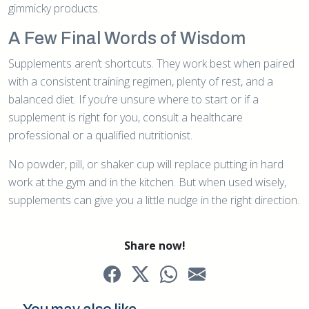
gimmicky products.
A Few Final Words of Wisdom
Supplements aren’t shortcuts. They work best when paired
with a consistent training regimen, plenty of rest, and a
balanced diet. If you’re unsure where to start or if a
supplement is right for you, consult a healthcare
professional or a qualified nutritionist.
No powder, pill, or shaker cup will replace putting in hard
work at the gym and in the kitchen. But when used wisely,
supplements can give you a little nudge in the right direction.
Share now!