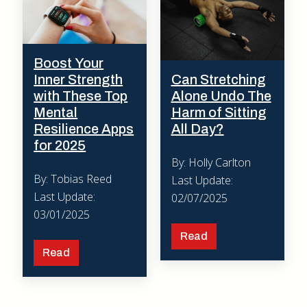
Boost Your
Inner Strength
Can Stretching
with These Top
Alone Undo The
Mental
Harm of Sitting
Resilience Apps
All Day?
for 2025
By: Holly Carlton
By: Tobias Reed
Last Update:
Last Update:
02/07/2025
03/01/2025
Read
Read