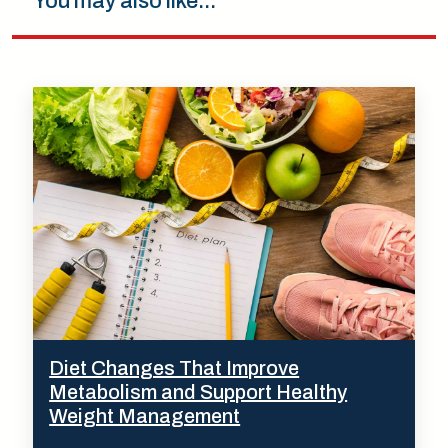
You may also like...
Diet Changes That Improve
Metabolism and Support Healthy
Weight Management