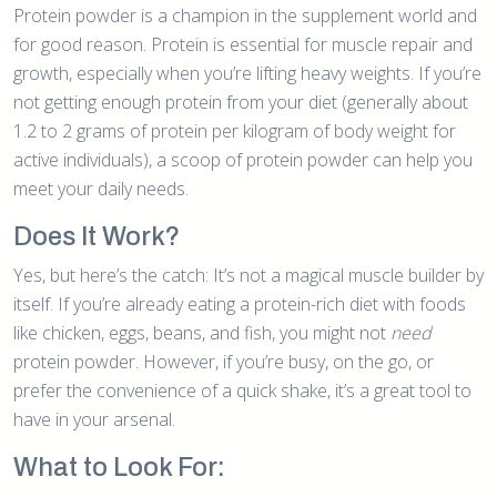
Protein powder is a champion in the supplement world and
for good reason. Protein is essential for muscle repair and
growth, especially when you’re lifting heavy weights. If you’re
not getting enough protein from your diet (generally about
1.2 to 2 grams of protein per kilogram of body weight for
active individuals), a scoop of protein powder can help you
meet your daily needs.
Does It Work?
Yes, but here’s the catch: It’s not a magical muscle builder by
itself. If you’re already eating a protein-rich diet with foods
like chicken, eggs, beans, and fish, you might not
need
protein powder. However, if you’re busy, on the go, or
prefer the convenience of a quick shake, it’s a great tool to
have in your arsenal.
What to Look For: