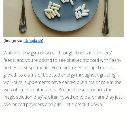
(Image via
)
Unsplash
Walk into any gym or scroll through fitness influencers’
feeds, and you’re bound to see shelves stocked with flashy
bottles of supplements. From promises of rapid muscle
growth to claims of boosted energy throughout grueling
workouts, supplements have carved out a major role in the
lives of fitness enthusiasts. But are these products the
magic solution they’re often hyped up to be, or are they just
overpriced powders and pills? Let's break it down.