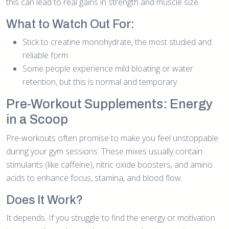
this can lead to real gains in strength and muscle size.
What to Watch Out For:
Stick to creatine monohydrate, the most studied and
reliable form.
Some people experience mild bloating or water
retention, but this is normal and temporary.
Pre-Workout Supplements: Energy
in a Scoop
Pre-workouts often promise to make you feel unstoppable
during your gym sessions. These mixes usually contain
stimulants (like caffeine), nitric oxide boosters, and amino
acids to enhance focus, stamina, and blood flow.
Does It Work?
It depends. If you struggle to find the energy or motivation