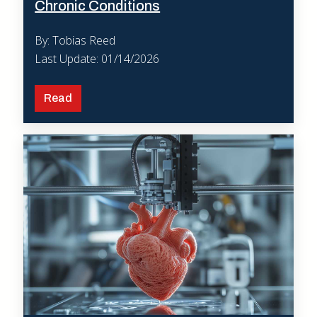
Chronic Conditions
By: Tobias Reed
Last Update: 01/14/2026
Read