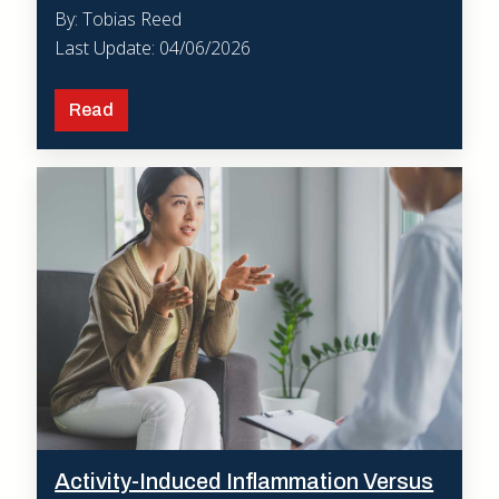
By: Tobias Reed
Last Update: 04/06/2026
Read
Activity-Induced Inflammation Versus