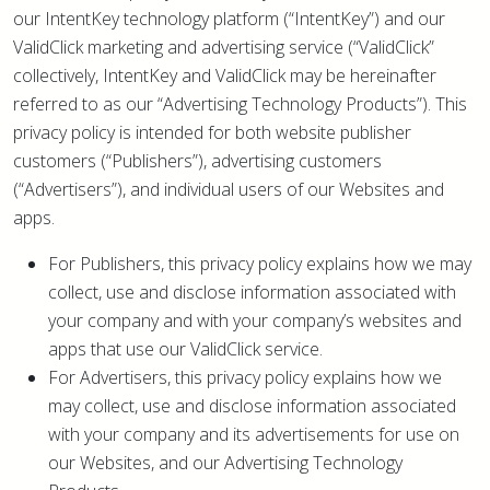
our IntentKey technology platform (“IntentKey”) and our
ValidClick marketing and advertising service (“ValidClick”
collectively, IntentKey and ValidClick may be hereinafter
referred to as our “Advertising Technology Products”). This
privacy policy is intended for both website publisher
customers (“Publishers”), advertising customers
(“Advertisers”), and individual users of our Websites and
apps.
For Publishers, this privacy policy explains how we may
collect, use and disclose information associated with
your company and with your company’s websites and
apps that use our ValidClick service.
For Advertisers, this privacy policy explains how we
may collect, use and disclose information associated
with your company and its advertisements for use on
our Websites, and our Advertising Technology