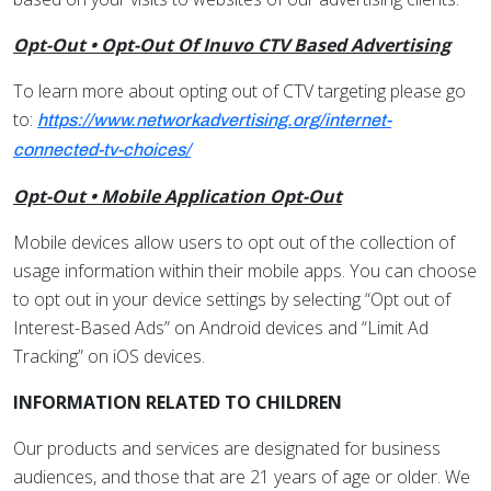
Opt-Out • Opt-Out Of Inuvo CTV Based Advertising
To learn more about opting out of CTV targeting please go
to:
https://www.networkadvertising.org/internet-
connected-tv-choices/
Opt-Out • Mobile Application Opt-Out
Mobile devices allow users to opt out of the collection of
usage information within their mobile apps. You can choose
to opt out in your device settings by selecting “Opt out of
Interest-Based Ads” on Android devices and “Limit Ad
Tracking” on iOS devices.
INFORMATION RELATED TO CHILDREN
Our products and services are designated for business
audiences, and those that are 21 years of age or older. We