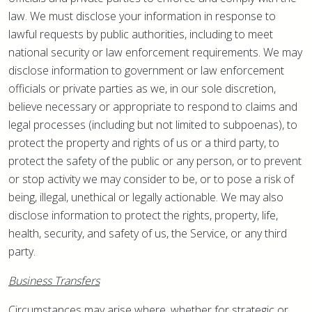
law. We must disclose your information in response to
lawful requests by public authorities, including to meet
national security or law enforcement requirements. We may
disclose information to government or law enforcement
officials or private parties as we, in our sole discretion,
believe necessary or appropriate to respond to claims and
legal processes (including but not limited to subpoenas), to
protect the property and rights of us or a third party, to
protect the safety of the public or any person, or to prevent
or stop activity we may consider to be, or to pose a risk of
being, illegal, unethical or legally actionable. We may also
disclose information to protect the rights, property, life,
health, security, and safety of us, the Service, or any third
party.
Business Transfers
Circumstances may arise where, whether for strategic or