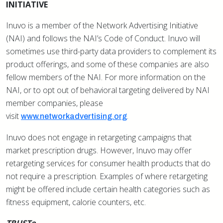
INITIATIVE
Inuvo is a member of the Network Advertising Initiative
(NAI) and follows the NAI’s Code of Conduct. Inuvo will
sometimes use third-party data providers to complement its
product offerings, and some of these companies are also
fellow members of the NAI. For more information on the
NAI, or to opt out of behavioral targeting delivered by NAI
member companies, please
visit
.
www.networkadvertising.org
Inuvo does not engage in retargeting campaigns that
market prescription drugs. However, Inuvo may offer
retargeting services for consumer health products that do
not require a prescription. Examples of where retargeting
might be offered include certain health categories such as
fitness equipment, calorie counters, etc.