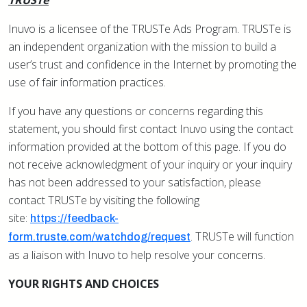
TRUSTe
Inuvo is a licensee of the TRUSTe Ads Program. TRUSTe is
an independent organization with the mission to build a
user’s trust and confidence in the Internet by promoting the
use of fair information practices.
If you have any questions or concerns regarding this
statement, you should first contact Inuvo using the contact
information provided at the bottom of this page. If you do
not receive acknowledgment of your inquiry or your inquiry
has not been addressed to your satisfaction, please
contact TRUSTe by visiting the following
site:
https://feedback-
. TRUSTe will function
form.truste.com/watchdog/request
as a liaison with Inuvo to help resolve your concerns.
YOUR RIGHTS AND CHOICES