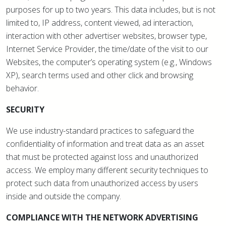
purposes for up to two years. This data includes, but is not
limited to, IP address, content viewed, ad interaction,
interaction with other advertiser websites, browser type,
Internet Service Provider, the time/date of the visit to our
Websites, the computer’s operating system (e.g., Windows
XP), search terms used and other click and browsing
behavior.
SECURITY
We use industry-standard practices to safeguard the
confidentiality of information and treat data as an asset
that must be protected against loss and unauthorized
access. We employ many different security techniques to
protect such data from unauthorized access by users
inside and outside the company.
COMPLIANCE WITH THE NETWORK ADVERTISING