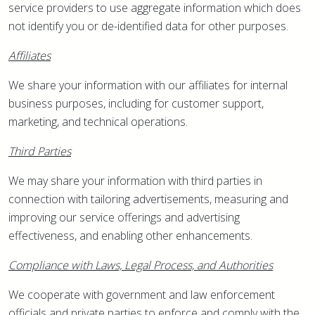
service providers to use aggregate information which does
not identify you or de-identified data for other purposes.
Affiliates
We share your information with our affiliates for internal
business purposes, including for customer support,
marketing, and technical operations.
Third Parties
We may share your information with third parties in
connection with tailoring advertisements, measuring and
improving our service offerings and advertising
effectiveness, and enabling other enhancements.
Compliance with Laws, Legal Process, and Authorities
We cooperate with government and law enforcement
officials and private parties to enforce and comply with the