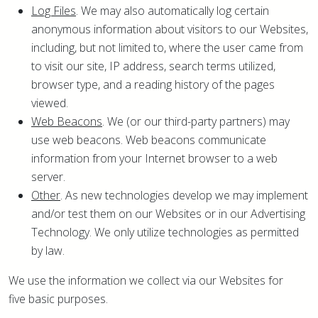
Log Files
. We may also automatically log certain
anonymous information about visitors to our Websites,
including, but not limited to, where the user came from
to visit our site, IP address, search terms utilized,
browser type, and a reading history of the pages
viewed.
Web Beacons
. We (or our third-party partners) may
use web beacons. Web beacons communicate
information from your Internet browser to a web
server.
Other
. As new technologies develop we may implement
and/or test them on our Websites or in our Advertising
Technology. We only utilize technologies as permitted
by law.
We use the information we collect via our Websites for
five basic purposes.