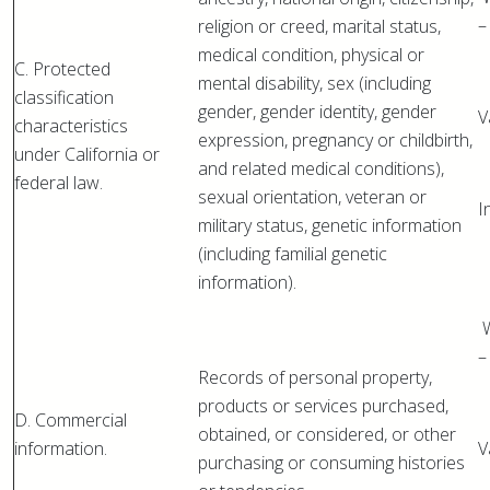
–
religion or creed, marital status,
medical condition, physical or
C. Protected
mental disability, sex (including
classification
gender, gender identity, gender
V
characteristics
expression, pregnancy or childbirth,
under California or
and related medical conditions),
federal law.
sexual orientation, veteran or
I
military status, genetic information
(including familial genetic
information).
W
–
Records of personal property,
products or services purchased,
D. Commercial
obtained, or considered, or other
information.
V
purchasing or consuming histories