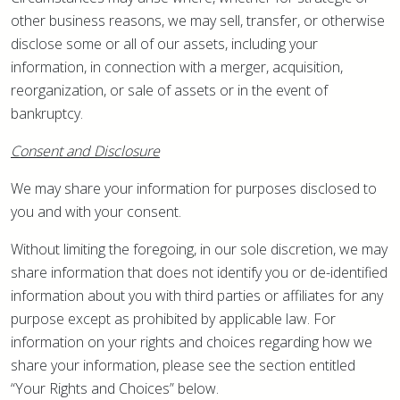
other business reasons, we may sell, transfer, or otherwise
disclose some or all of our assets, including your
information, in connection with a merger, acquisition,
reorganization, or sale of assets or in the event of
bankruptcy.
Consent and Disclosure
We may share your information for purposes disclosed to
you and with your consent.
Without limiting the foregoing, in our sole discretion, we may
share information that does not identify you or de-identified
information about you with third parties or affiliates for any
purpose except as prohibited by applicable law. For
information on your rights and choices regarding how we
share your information, please see the section entitled
“Your Rights and Choices” below.