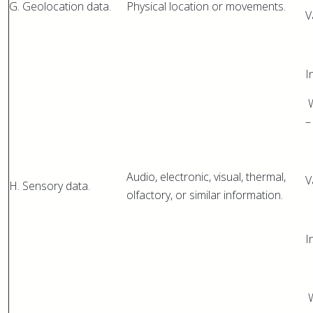
G. Geolocation data.
Physical location or movements.
V
I
W
–
Audio, electronic, visual, thermal,
V
H. Sensory data.
olfactory, or similar information.
I
W