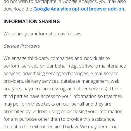
do not wish to participate in Google Analytics, you may also
download the
.
Google Analytics opt-out browser add-on
INFORMATION SHARING
We share your information as follows:
Service Providers
We engage third-party companies and individuals to
perform services on our behalf (e.g., software maintenance
services, advertising serving technologies, e-mail service
providers, delivery services, database management, web
analytics, payment processing, and other services). These
third parties have access to your information so that they
may perform these tasks on our behalf and they are
prohibited by us from using or disclosing your information
for any purpose other than to provide this assistance,
except to the extent required by law. We may permit our