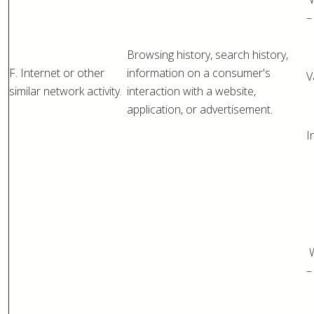
–
Browsing history, search history,
F. Internet or other
information on a consumer's
V
similar network activity.
interaction with a website,
application, or advertisement.
I
W
–