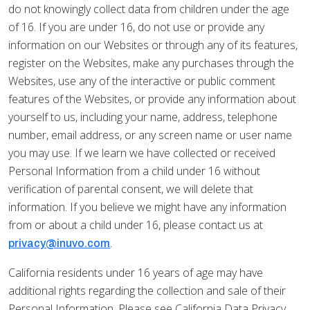
do not knowingly collect data from children under the age
of 16. If you are under 16, do not use or provide any
information on our Websites or through any of its features,
register on the Websites, make any purchases through the
Websites, use any of the interactive or public comment
features of the Websites, or provide any information about
yourself to us, including your name, address, telephone
number, email address, or any screen name or user name
you may use. If we learn we have collected or received
Personal Information from a child under 16 without
verification of parental consent, we will delete that
information. If you believe we might have any information
from or about a child under 16, please contact us at
.
privacy@inuvo.com
California residents under 16 years of age may have
additional rights regarding the collection and sale of their
Personal Information. Please see California Data Privacy