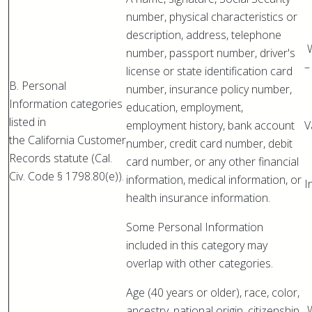
number, physical characteristics or
description, address, telephone
W
number, passport number, driver's
–
license or state identification card
B. Personal
number, insurance policy number,
Information categories
education, employment,
listed in
employment history, bank account
V
the California Customer
number, credit card number, debit
Records statute (Cal.
card number, or any other financial
Civ. Code § 1798.80(e)).
information, medical information, or
I
health insurance information.
Some Personal Information
included in this category may
overlap with other categories.
Age (40 years or older), race, color,
W
ancestry, national origin, citizenship,