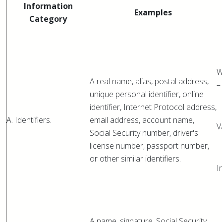
Information
Examples
Category
W
A real name, alias, postal address,
–
unique personal identifier, online
identifier, Internet Protocol address,
A. Identifiers.
email address, account name,
V
Social Security number, driver's
license number, passport number,
or other similar identifiers.
I
A name, signature, Social Security