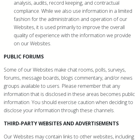
analysis, audits, record keeping, and contractual
compliance. While we also use information in a limited
fashion for the administration and operation of our
Websites, it is used primarily to improve the overall
quality of experience with the information we provide
on our Websites.
PUBLIC FORUMS
Some of our Websites make chat rooms, polls, surveys,
forums, message boards, blogs commentary, and/or news
groups available to users. Please remember that any
information that is disclosed in these areas becomes public
information. You should exercise caution when deciding to
disclose your information through these channels.
THIRD-PARTY WEBSITES AND ADVERTISEMENTS
Our Websites may contain links to other websites, including