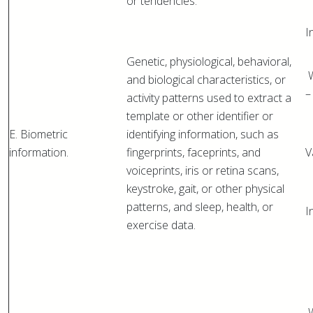
or tendencies.
I
Genetic, physiological, behavioral,
W
and biological characteristics, or
–
activity patterns used to extract a
template or other identifier or
E. Biometric
identifying information, such as
information.
fingerprints, faceprints, and
V
voiceprints, iris or retina scans,
keystroke, gait, or other physical
patterns, and sleep, health, or
I
exercise data.
W