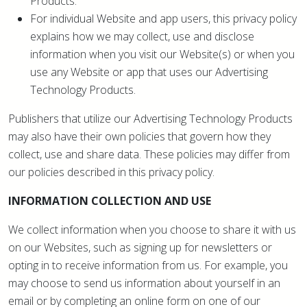
Products.
For individual Website and app users, this privacy policy
explains how we may collect, use and disclose
information when you visit our Website(s) or when you
use any Website or app that uses our Advertising
Technology Products.
Publishers that utilize our Advertising Technology Products
may also have their own policies that govern how they
collect, use and share data. These policies may differ from
our policies described in this privacy policy.
INFORMATION COLLECTION AND USE
We collect information when you choose to share it with us
on our Websites, such as signing up for newsletters or
opting in to receive information from us. For example, you
may choose to send us information about yourself in an
email or by completing an online form on one of our