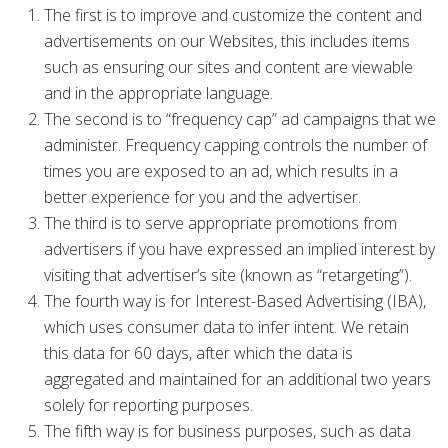
The first is to improve and customize the content and
advertisements on our Websites, this includes items
such as ensuring our sites and content are viewable
and in the appropriate language.
The second is to “frequency cap” ad campaigns that we
administer. Frequency capping controls the number of
times you are exposed to an ad, which results in a
better experience for you and the advertiser.
The third is to serve appropriate promotions from
advertisers if you have expressed an implied interest by
visiting that advertiser’s site (known as “retargeting”).
The fourth way is for Interest-Based Advertising (IBA),
which uses consumer data to infer intent. We retain
this data for 60 days, after which the data is
aggregated and maintained for an additional two years
solely for reporting purposes.
The fifth way is for business purposes, such as data