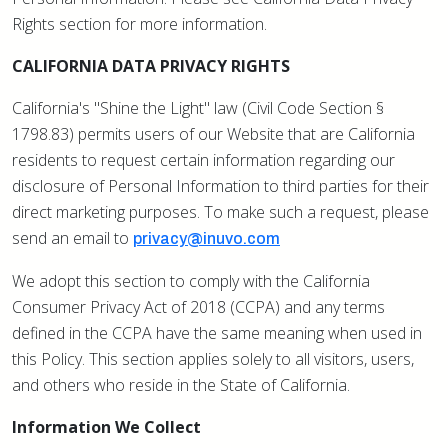
Rights section for more information.
CALIFORNIA DATA PRIVACY RIGHTS
California's "Shine the Light" law (Civil Code Section §
1798.83) permits users of our Website that are California
residents to request certain information regarding our
disclosure of Personal Information to third parties for their
direct marketing purposes. To make such a request, please
send an email to
privacy@inuvo.com
We adopt this section to comply with the California
Consumer Privacy Act of 2018 (CCPA) and any terms
defined in the CCPA have the same meaning when used in
this Policy. This section applies solely to all visitors, users,
and others who reside in the State of California.
Information We Collect