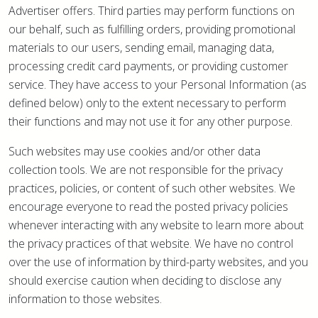
Advertiser offers. Third parties may perform functions on
our behalf, such as fulfilling orders, providing promotional
materials to our users, sending email, managing data,
processing credit card payments, or providing customer
service. They have access to your Personal Information (as
defined below) only to the extent necessary to perform
their functions and may not use it for any other purpose.
Such websites may use cookies and/or other data
collection tools. We are not responsible for the privacy
practices, policies, or content of such other websites. We
encourage everyone to read the posted privacy policies
whenever interacting with any website to learn more about
the privacy practices of that website. We have no control
over the use of information by third-party websites, and you
should exercise caution when deciding to disclose any
information to those websites.