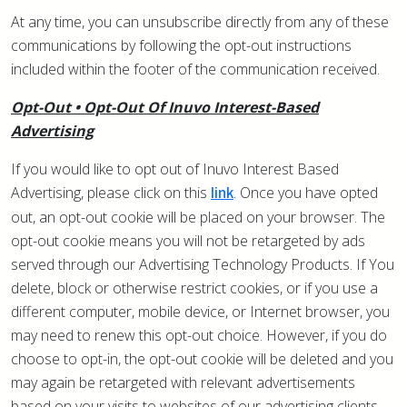
At any time, you can unsubscribe directly from any of these
communications by following the opt-out instructions
included within the footer of the communication received.
Opt-Out • Opt-Out Of Inuvo Interest-Based
Advertising
If you would like to opt out of Inuvo Interest Based
Advertising, please click on this
. Once you have opted
link
out, an opt-out cookie will be placed on your browser. The
opt-out cookie means you will not be retargeted by ads
served through our Advertising Technology Products. If You
delete, block or otherwise restrict cookies, or if you use a
different computer, mobile device, or Internet browser, you
may need to renew this opt-out choice. However, if you do
choose to opt-in, the opt-out cookie will be deleted and you
may again be retargeted with relevant advertisements
based on your visits to websites of our advertising clients.