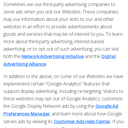
Sometimes we use third-party advertising companies to
serve ads when you visit our Websites. These companies
may use information about your visits to our and other
websites in an effort to provide advertisements about
goods and services that may be of interest to you. To learn
more about third-party advertising, interest-based
advertising, or to opt out of such advertising, you can visit
both the
and the
Network Advertising Initiative
Digital
.
Advertising Alliance
In addition to the above, on some of our Websites we have
implemented certain “Google Analytics” features that
support display advertising, including re-targeting. Visitors to
these websites may opt out of Google Analytics, customize
the Google Display Network ads by using the
Google Ad
,
and learn more about how Google
Preferences Manager
serves ads by viewing its
. If you
Customer Ads Help Center