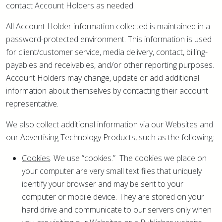
contact Account Holders as needed.
All Account Holder information collected is maintained in a
password-protected environment. This information is used
for client/customer service, media delivery, contact, billing-
payables and receivables, and/or other reporting purposes.
Account Holders may change, update or add additional
information about themselves by contacting their account
representative.
We also collect additional information via our Websites and
our Advertising Technology Products, such as the following:
Cookies
. We use “cookies.” The cookies we place on
your computer are very small text files that uniquely
identify your browser and may be sent to your
computer or mobile device. They are stored on your
hard drive and communicate to our servers only when