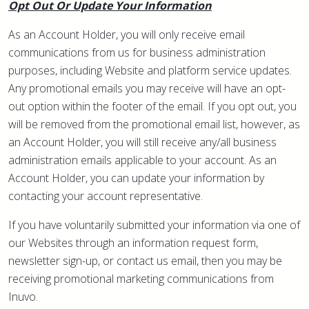
Opt Out Or Update Your Information
As an Account Holder, you will only receive email
communications from us for business administration
purposes, including Website and platform service updates.
Any promotional emails you may receive will have an opt-
out option within the footer of the email. If you opt out, you
will be removed from the promotional email list, however, as
an Account Holder, you will still receive any/all business
administration emails applicable to your account. As an
Account Holder, you can update your information by
contacting your account representative.
If you have voluntarily submitted your information via one of
our Websites through an information request form,
newsletter sign-up, or contact us email, then you may be
receiving promotional marketing communications from
Inuvo.