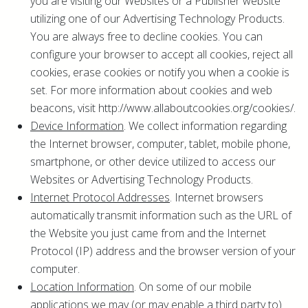
you are visiting our Websites or a Publisher website
utilizing one of our Advertising Technology Products.
You are always free to decline cookies. You can
configure your browser to accept all cookies, reject all
cookies, erase cookies or notify you when a cookie is
set. For more information about cookies and web
beacons, visit http://www.allaboutcookies.org/cookies/.
Device Information
. We collect information regarding
the Internet browser, computer, tablet, mobile phone,
smartphone, or other device utilized to access our
Websites or Advertising Technology Products.
Internet Protocol Addresses
. Internet browsers
automatically transmit information such as the URL of
the Website you just came from and the Internet
Protocol (IP) address and the browser version of your
computer.
Location Information
. On some of our mobile
applications we may (or may enable a third party to)