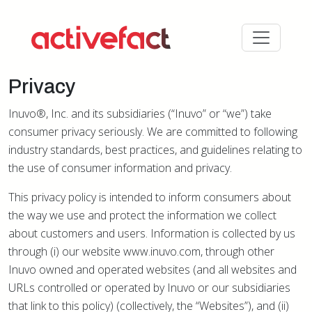
Privacy
Inuvo®, Inc. and its subsidiaries (“Inuvo” or “we”) take
consumer privacy seriously. We are committed to following
industry standards, best practices, and guidelines relating to
the use of consumer information and privacy.
This privacy policy is intended to inform consumers about
the way we use and protect the information we collect
about customers and users. Information is collected by us
through (i) our website www.inuvo.com, through other
Inuvo owned and operated websites (and all websites and
URLs controlled or operated by Inuvo or our subsidiaries
that link to this policy) (collectively, the “Websites”), and (ii)