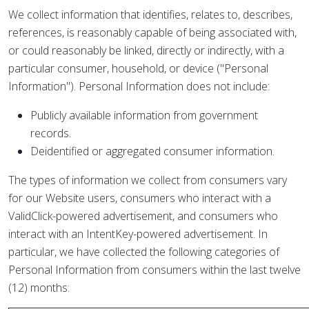
We collect information that identifies, relates to, describes,
references, is reasonably capable of being associated with,
or could reasonably be linked, directly or indirectly, with a
particular consumer, household, or device ("Personal
Information"). Personal Information does not include:
Publicly available information from government
records.
Deidentified or aggregated consumer information.
The types of information we collect from consumers vary
for our Website users, consumers who interact with a
ValidClick-powered advertisement, and consumers who
interact with an IntentKey-powered advertisement. In
particular, we have collected the following categories of
Personal Information from consumers within the last twelve
(12) months: