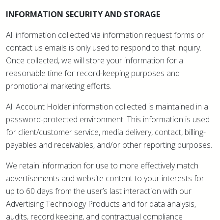
INFORMATION SECURITY AND STORAGE
All information collected via information request forms or
contact us emails is only used to respond to that inquiry.
Once collected, we will store your information for a
reasonable time for record-keeping purposes and
promotional marketing efforts.
All Account Holder information collected is maintained in a
password-protected environment. This information is used
for client/customer service, media delivery, contact, billing-
payables and receivables, and/or other reporting purposes.
We retain information for use to more effectively match
advertisements and website content to your interests for
up to 60 days from the user’s last interaction with our
Advertising Technology Products and for data analysis,
audits, record keeping, and contractual compliance