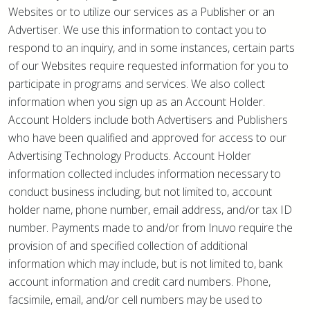
Websites or to utilize our services as a Publisher or an
Advertiser. We use this information to contact you to
respond to an inquiry, and in some instances, certain parts
of our Websites require requested information for you to
participate in programs and services. We also collect
information when you sign up as an Account Holder.
Account Holders include both Advertisers and Publishers
who have been qualified and approved for access to our
Advertising Technology Products. Account Holder
information collected includes information necessary to
conduct business including, but not limited to, account
holder name, phone number, email address, and/or tax ID
number. Payments made to and/or from Inuvo require the
provision of and specified collection of additional
information which may include, but is not limited to, bank
account information and credit card numbers. Phone,
facsimile, email, and/or cell numbers may be used to