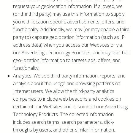
request your geolocation information. If allowed, we
(or the third party) may use this information to supply
you with location-specific advertisements, offers, and
functionality. Additionally, we may (or may enable a third
party to) capture geolocation information (such as IP
address data) when you access our Websites or via
our Advertising Technology Products, and may use that
geo-location information to targets ads, offers, and
functionality.
Analytics
. We use third-party information, reports, and
analysis about the usage and browsing patterns of
Internet users. We allow the third-party analytics
companies to include web beacons and cookies on
certain of our Websites and in some of our Advertising
Technology Products. The collected information
includes search terms, search parameters, click-
throughs by users, and other similar information.