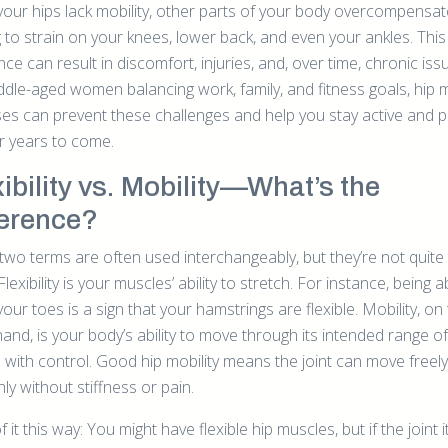
our hips lack mobility, other parts of your body overcompensat
 to strain on your knees, lower back, and even your ankles. This
ce can result in discomfort, injuries, and, over time, chronic iss
ddle-aged women balancing work, family, and fitness goals, hip m
ses can prevent these challenges and help you stay active and p
or years to come.
xibility vs. Mobility—What’s the
ference?
two terms are often used interchangeably, but they’re not quite
lexibility is your muscles’ ability to stretch. For instance, being a
our toes is a sign that your hamstrings are flexible. Mobility, on
and, is your body’s ability to move through its intended range of
 with control. Good hip mobility means the joint can move freel
y without stiffness or pain.
f it this way: You might have flexible hip muscles, but if the joint i