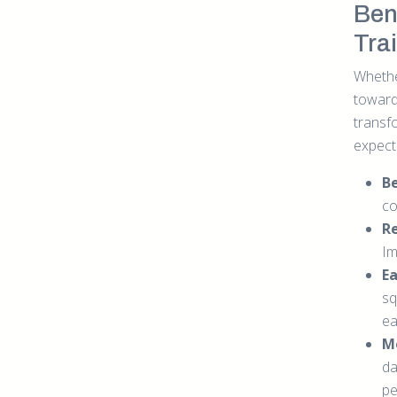
Bene
Tra
Whethe
towards
transf
expect
B
co
Re
Im
E
sq
ea
M
da
pe