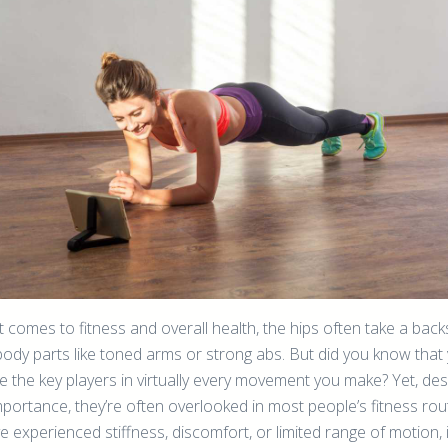
 comes to fitness and overall health, the hips often take a back
body parts like toned arms or strong abs. But did you know that
e the key players in virtually every movement you make? Yet, des
mportance, they’re often overlooked in most people’s fitness rou
ve experienced stiffness, discomfort, or limited range of motion, i