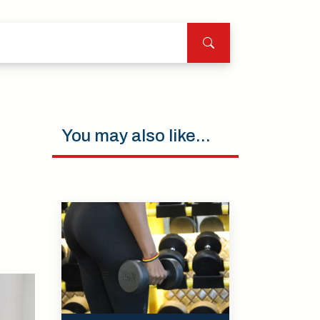
You may also like...