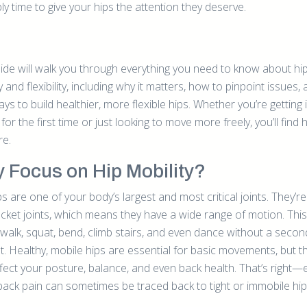
y time to give your hips the attention they deserve.
uide will walk you through everything you need to know about hi
y and flexibility, including why it matters, how to pinpoint issues,
ys to build healthier, more flexible hips. Whether you’re getting 
 for the first time or just looking to move more freely, you’ll find 
re.
 Focus on Hip Mobility?
s are one of your body’s largest and most critical joints. They’re 
cket joints, which means they have a wide range of motion. This
 walk, squat, bend, climb stairs, and even dance without a secon
t. Healthy, mobile hips are essential for basic movements, but t
ffect your posture, balance, and even back health. That’s right—
back pain can sometimes be traced back to tight or immobile hip