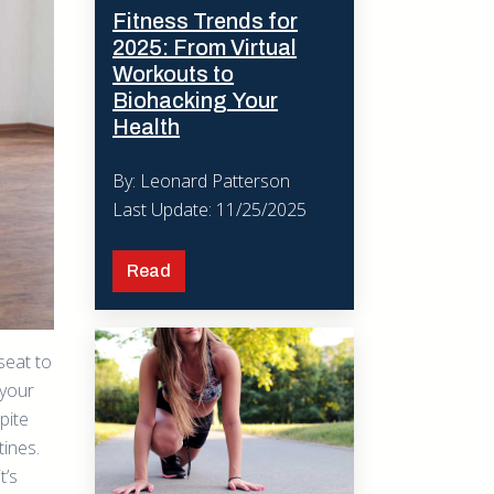
Fitness Trends for
2025: From Virtual
Workouts to
Biohacking Your
Health
By: Leonard Patterson
Last Update: 11/25/2025
Read
seat to
 your
pite
tines.
t’s