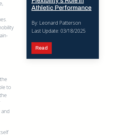
Flexibility’s Role in
e,
Athletic Performance
ues.
By: Leonard Patterson
obility
Last Update: 03/18/2025
ain-
Read
 the
ble to
 the
y and
tself