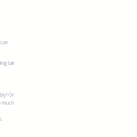
 can
ng tall
bly? Or
me much
s,