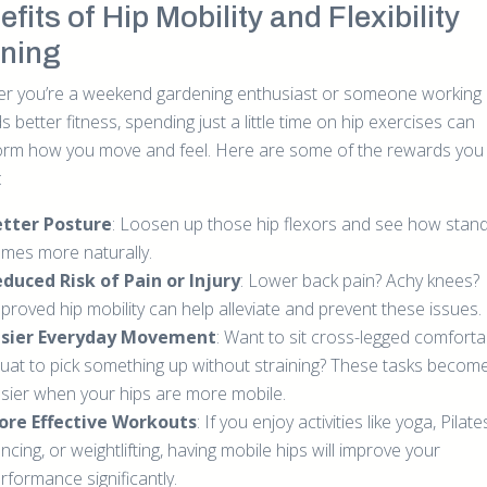
fits of Hip Mobility and Flexibility
ining
r you’re a weekend gardening enthusiast or someone working
 better fitness, spending just a little time on hip exercises can
orm how you move and feel. Here are some of the rewards you
:
etter Posture
: Loosen up those hip flexors and see how standi
mes more naturally.
duced Risk of Pain or Injury
: Lower back pain? Achy knees?
proved hip mobility can help alleviate and prevent these issues.
asier Everyday Movement
: Want to sit cross-legged comforta
uat to pick something up without straining? These tasks beco
sier when your hips are more mobile.
ore Effective Workouts
: If you enjoy activities like yoga, Pilate
ncing, or weightlifting, having mobile hips will improve your
rformance significantly.