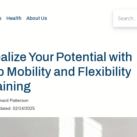
s
Health
About Us
alize Your Potential with
p Mobility and Flexibility
aining
nard Patterson
dated: 02/14/2025