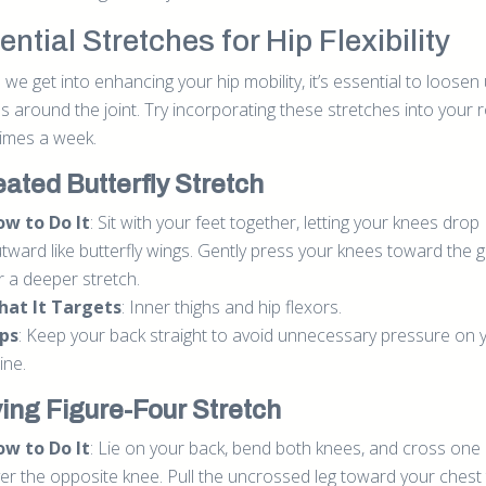
ntial Stretches for Hip Flexibility
we get into enhancing your hip mobility, it’s essential to loosen
s around the joint. Try incorporating these stretches into your 
times a week.
eated Butterfly Stretch
w to Do It
: Sit with your feet together, letting your knees drop
tward like butterfly wings. Gently press your knees toward the 
r a deeper stretch.
hat It Targets
: Inner thighs and hip flexors.
ps
: Keep your back straight to avoid unnecessary pressure on 
ine.
ying Figure-Four Stretch
w to Do It
: Lie on your back, bend both knees, and cross one
er the opposite knee. Pull the uncrossed leg toward your chest