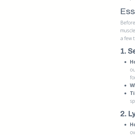
Esse
Before 
muscle
a few 
1. S
Ho
ou
fo
W
Ti
sp
2. L
Ho
ov