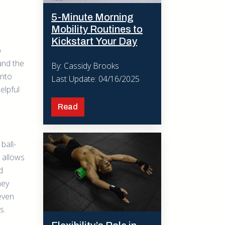
5-Minute Morning
Mobility Routines to
Kickstart Your Day
p
 and the
By: Cassidy Brooks
into
Last Update: 04/16/2025
helpful
Read
ball-
 allows
d
hey
even
s.