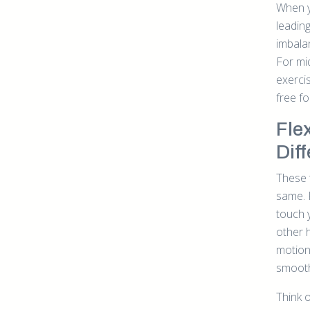
When y
leading
imbalan
For mi
exerci
free f
Fle
Dif
These 
same. F
touch y
other h
motion
smoothl
Think o