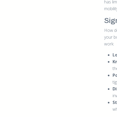
has lim
mobili
Sig
How do
your b
work:
L
K
th
P
ti
Di
in
St
wh