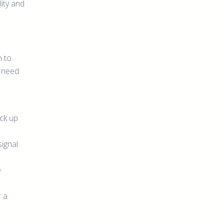
lity and
n to
t need
ick up
signal
e
r a