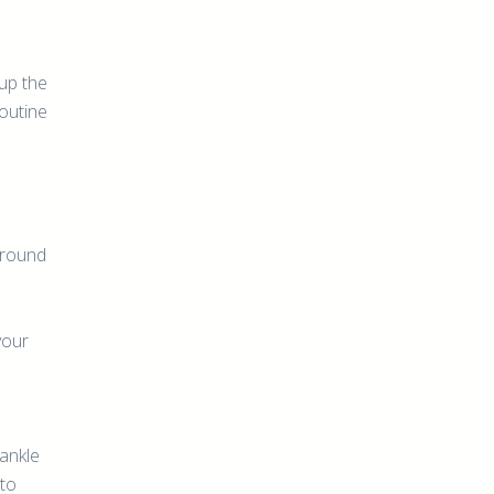
 up the
routine
ground
your
 ankle
 to