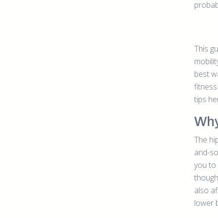
probabl
This g
mobilit
best wa
fitness
tips he
Why
The hip
and-so
you to
though
also a
lower 