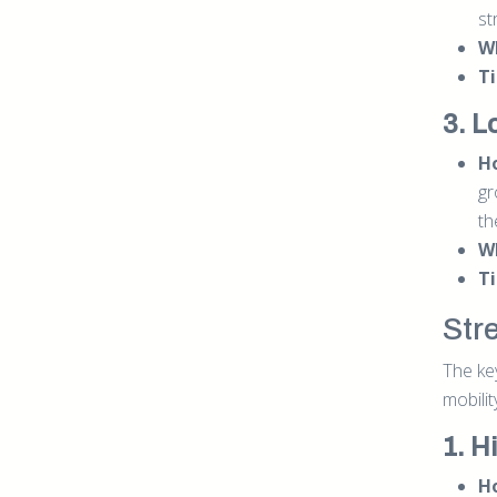
st
W
Ti
3. L
Ho
gr
th
W
Ti
Str
The key
mobilit
1. H
Ho