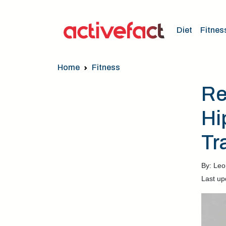
Diet
Fitnes
Home
Fitness
Re
Hi
Tr
By: Leo
Last up