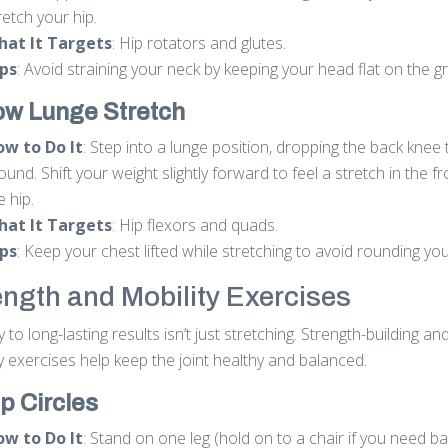
retch your hip.
hat It Targets
: Hip rotators and glutes.
ps
: Avoid straining your neck by keeping your head flat on the g
ow Lunge Stretch
w to Do It
: Step into a lunge position, dropping the back knee 
ound. Shift your weight slightly forward to feel a stretch in the fr
e hip.
hat It Targets
: Hip flexors and quads.
ps
: Keep your chest lifted while stretching to avoid rounding yo
ength and Mobility Exercises
 to long-lasting results isn’t just stretching. Strength-building an
y exercises help keep the joint healthy and balanced.
ip Circles
w to Do It
: Stand on one leg (hold on to a chair if you need b