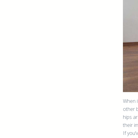
When it
other 
hips ar
their i
If you’