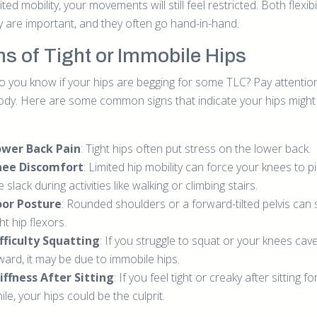
ited mobility, your movements will still feel restricted. Both flexibi
ty are important, and they often go hand-in-hand.
ns of Tight or Immobile Hips
 you know if your hips are begging for some TLC? Pay attentio
ody. Here are some common signs that indicate your hips migh
ower Back Pain
: Tight hips often put stress on the lower back.
nee Discomfort
: Limited hip mobility can force your knees to p
e slack during activities like walking or climbing stairs.
oor Posture
: Rounded shoulders or a forward-tilted pelvis can 
ght hip flexors.
fficulty Squatting
: If you struggle to squat or your knees cav
ward, it may be due to immobile hips.
iffness After Sitting
: If you feel tight or creaky after sitting fo
ile, your hips could be the culprit.