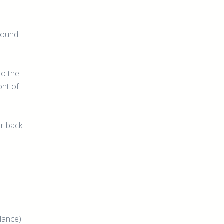
round.
to the
ont of
ur back.
d
alance)